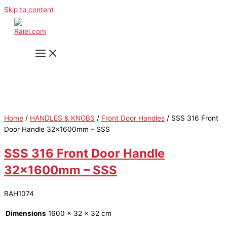
Skip to content
Home
/
HANDLES & KNOBS
/
Front Door Handles
/ SSS 316 Front
Door Handle 32x1600mm – SSS
SSS 316 Front Door Handle
32x1600mm – SSS
RAH1074
Dimensions
1600 × 32 × 32 cm