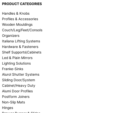
PRODUCT CATEGORIES
Handles & Knobs
Profiles & Accessories
Wooden Mouldings
Couch/Leg/Feet/Consols
Organizers
Italiana Lifting Systems
Hardware & Fasteners
Shelf Supports\Cabinets
Led & Plain Mirrors
Lighting Solutions
Franke-Sinks
Alurol Shutter Systems
Sliding Door/System
Cabinet/Heavy Duty
Alumi Door Profiles
Postform Joiners
Non-Slip Mats
Hinges