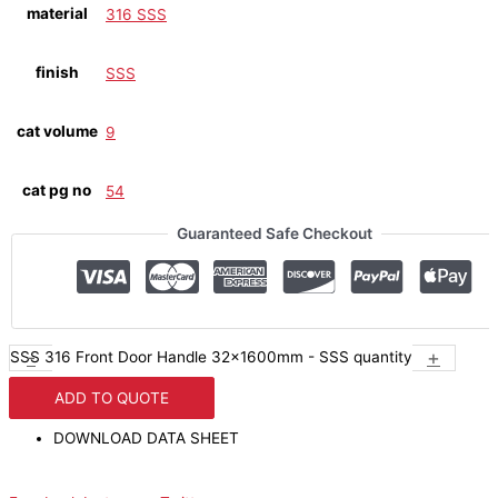
material
316 SSS
finish
SSS
cat volume
9
cat pg no
54
Guaranteed Safe Checkout
-
+
SSS 316 Front Door Handle 32x1600mm - SSS quantity
ADD TO QUOTE
DOWNLOAD DATA SHEET