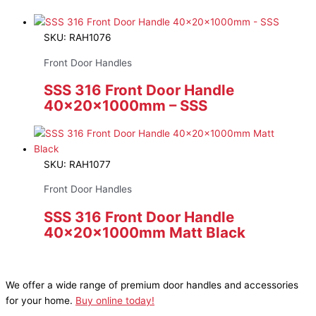
SKU: RAH1076
Front Door Handles
SSS 316 Front Door Handle
40x20x1000mm – SSS
SKU: RAH1077
Front Door Handles
SSS 316 Front Door Handle
40x20x1000mm Matt Black
We offer a wide range of premium door handles and accessories
for your home.
Buy online today!