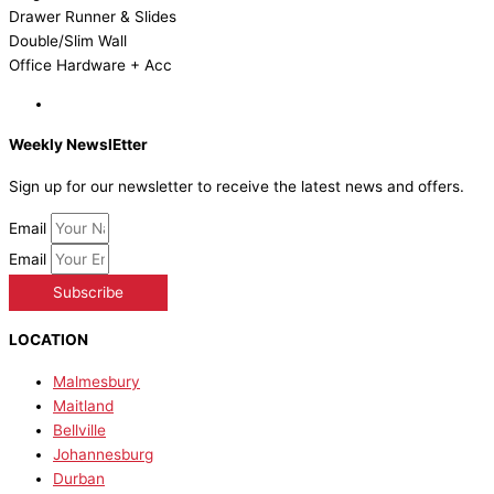
Drawer Runner & Slides
Double/Slim Wall
Office Hardware + Acc
Weekly NewslEtter
Sign up for our newsletter to receive the latest news and offers.
Email
Email
Subscribe
LOCATION
Malmesbury
Maitland
Bellville
Johannesburg
Durban