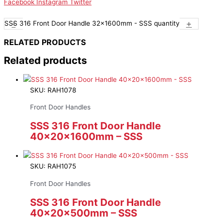
Facebook
Instagram
Twitter
-
+
SSS 316 Front Door Handle 32x1600mm - SSS quantity
RELATED PRODUCTS
Related products
SKU: RAH1078
Front Door Handles
SSS 316 Front Door Handle
40x20x1600mm – SSS
SKU: RAH1075
Front Door Handles
SSS 316 Front Door Handle
40x20x500mm – SSS