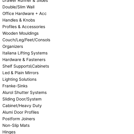
Drawer Runner & Slides
Double/Slim Wall
Office Hardware + Acc
Handles & Knobs
Profiles & Accessories
Wooden Mouldings
Couch/Leg/Feet/Consols
Organizers
Italiana Lifting Systems
Hardware & Fasteners
Shelf Supports\Cabinets
Led & Plain Mirrors
Lighting Solutions
Franke-Sinks
Alurol Shutter Systems
Sliding Door/System
Cabinet/Heavy Duty
Alumi Door Profiles
Postform Joiners
Non-Slip Mats
Hinges