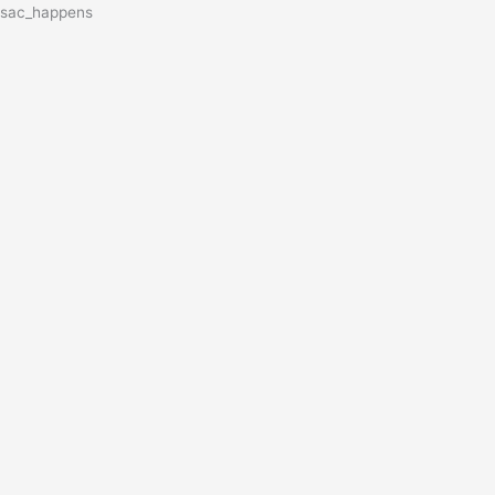
sac_happens