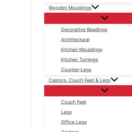
Wooden Mouldings
Decorative Beadings
Architectural
Kitchen Mouldings
Kitchen Turnings
Counter-Legs
Castors, Couch Feet & Legs
Couch Feet
Legs
Office Legs