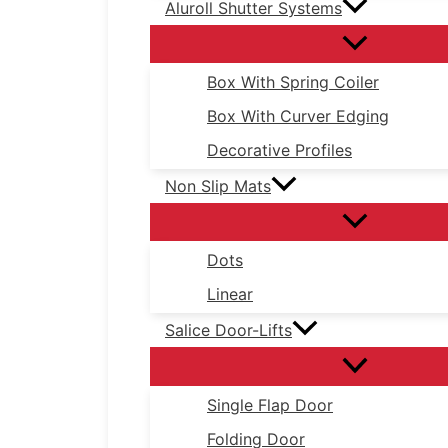
Aluroll Shutter Systems
Box With Spring Coiler
Box With Curver Edging
Decorative Profiles
Non Slip Mats
Dots
Linear
Salice Door-Lifts
Single Flap Door
Folding Door