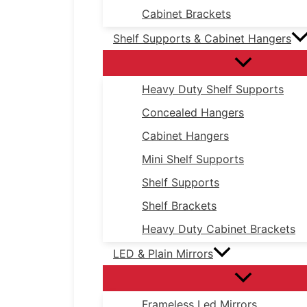
Cabinet Brackets
Shelf Supports & Cabinet Hangers
Heavy Duty Shelf Supports
Concealed Hangers
Cabinet Hangers
Mini Shelf Supports
Shelf Supports
Shelf Brackets
Heavy Duty Cabinet Brackets
LED & Plain Mirrors
Frameless Led Mirrors