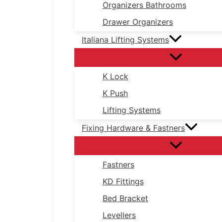
Organizers Bathrooms
Drawer Organizers
Italiana Lifting Systems
K Lock
K Push
Lifting Systems
Fixing Hardware & Fastners
Fastners
KD Fittings
Bed Bracket
Levellers