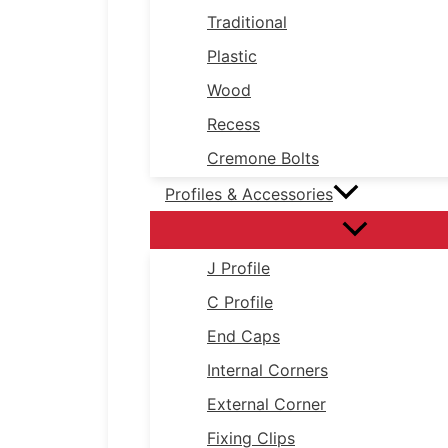
Traditional
Plastic
Wood
Recess
Cremone Bolts
Profiles & Accessories
J Profile
C Profile
End Caps
Internal Corners
External Corner
Fixing Clips