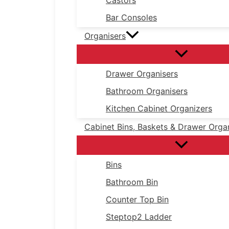
Castors
Bar Consoles
Organisers
Drawer Organisers
Bathroom Organisers
Kitchen Cabinet Organizers
Cabinet Bins, Baskets & Drawer Orga
Bins
Bathroom Bin
Counter Top Bin
Steptop2 Ladder