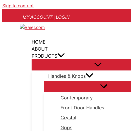
Skip to content
MY ACCOUNT | LOGIN
HOME
ABOUT
PRODUCTS
Handles & Knobs
Contemporary
Front Door Handles
Crystal
Grips