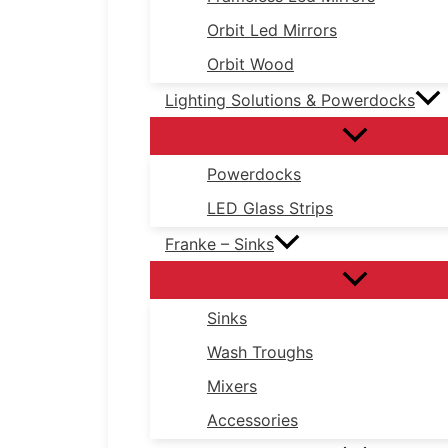
Orbit Led Mirrors
Orbit Wood
Lighting Solutions & Powerdocks
Powerdocks
LED Glass Strips
Franke – Sinks
Sinks
Wash Troughs
Mixers
Accessories