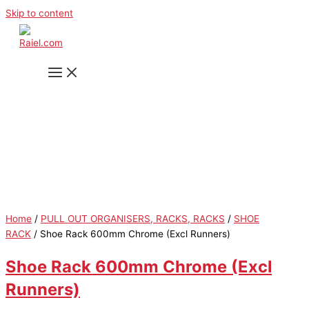
Skip to content
Home
/
PULL OUT ORGANISERS, RACKS, RACKS
/
SHOE
RACK
/ Shoe Rack 600mm Chrome (Excl Runners)
Shoe Rack 600mm Chrome (Excl
Runners)