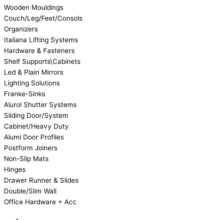
Wooden Mouldings
Couch/Leg/Feet/Consols
Organizers
Italiana Lifting Systems
Hardware & Fasteners
Shelf Supports\Cabinets
Led & Plain Mirrors
Lighting Solutions
Franke-Sinks
Alurol Shutter Systems
Sliding Door/System
Cabinet/Heavy Duty
Alumi Door Profiles
Postform Joiners
Non-Slip Mats
Hinges
Drawer Runner & Slides
Double/Slim Wall
Office Hardware + Acc