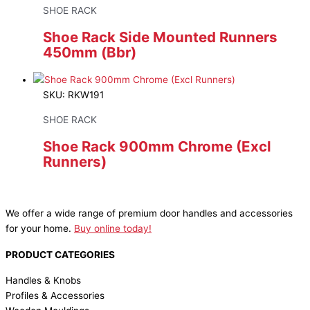
SHOE RACK
Shoe Rack Side Mounted Runners
450mm (Bbr)
SKU: RKW191
SHOE RACK
Shoe Rack 900mm Chrome (Excl
Runners)
We offer a wide range of premium door handles and accessories
for your home.
Buy online today!
PRODUCT CATEGORIES
Handles & Knobs
Profiles & Accessories