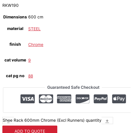
RKW190
Dimensions
600 cm
material
STEEL
finish
Chrome
cat volume
9
cat pg no
88
Guaranteed Safe Checkout
-
+
Shoe Rack 600mm Chrome (Excl Runners) quantity
ADD TO QUOTE