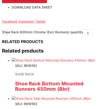
DOWNLOAD DATA SHEET
Facebook
Instagram
Twitter
-
+
Shoe Rack 600mm Chrome (Excl Runners) quantity
RELATED PRODUCTS
Related products
SKU: RKW192
SHOE RACK
Shoe Rack Bottom Mounted
Runners 450mm (Bbr)
SKU: RKW193