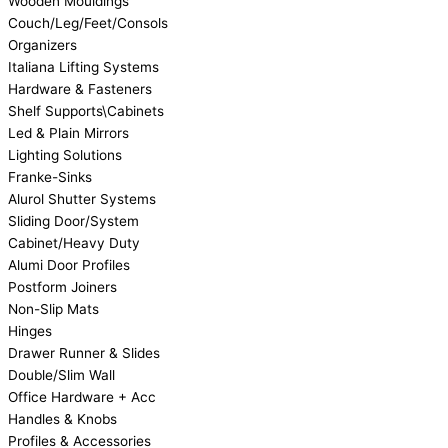
Wooden Mouldings
Couch/Leg/Feet/Consols
Organizers
Italiana Lifting Systems
Hardware & Fasteners
Shelf Supports\Cabinets
Led & Plain Mirrors
Lighting Solutions
Franke-Sinks
Alurol Shutter Systems
Sliding Door/System
Cabinet/Heavy Duty
Alumi Door Profiles
Postform Joiners
Non-Slip Mats
Hinges
Drawer Runner & Slides
Double/Slim Wall
Office Hardware + Acc
Handles & Knobs
Profiles & Accessories