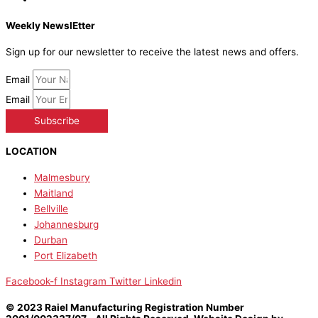
Weekly NewslEtter
Sign up for our newsletter to receive the latest news and offers.
Email
Email
Subscribe
LOCATION
Malmesbury
Maitland
Bellville
Johannesburg
Durban
Port Elizabeth
Facebook-f
Instagram
Twitter
Linkedin
© 2023 Raiel Manufacturing Registration Number