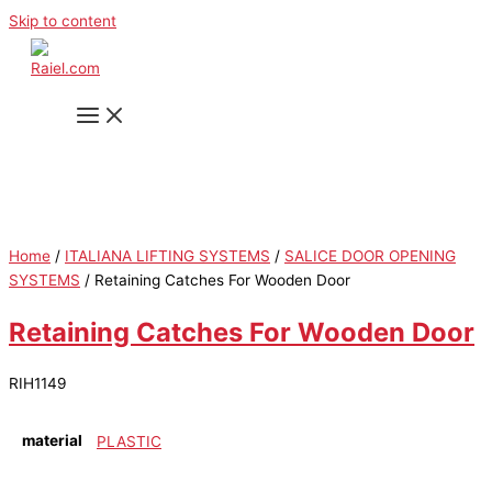
Skip to content
Home
/
ITALIANA LIFTING SYSTEMS
/
SALICE DOOR OPENING
SYSTEMS
/ Retaining Catches For Wooden Door
Retaining Catches For Wooden Door
RIH1149
material
PLASTIC