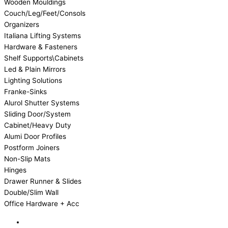
Wooden Mouldings
Couch/Leg/Feet/Consols
Organizers
Italiana Lifting Systems
Hardware & Fasteners
Shelf Supports\Cabinets
Led & Plain Mirrors
Lighting Solutions
Franke-Sinks
Alurol Shutter Systems
Sliding Door/System
Cabinet/Heavy Duty
Alumi Door Profiles
Postform Joiners
Non-Slip Mats
Hinges
Drawer Runner & Slides
Double/Slim Wall
Office Hardware + Acc