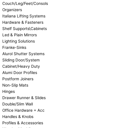
Couch/Leg/Feet/Consols
Organizers
Italiana Lifting Systems
Hardware & Fasteners
Shelf Supports\Cabinets
Led & Plain Mirrors
Lighting Solutions
Franke-Sinks
Alurol Shutter Systems
Sliding Door/System
Cabinet/Heavy Duty
Alumi Door Profiles
Postform Joiners
Non-Slip Mats
Hinges
Drawer Runner & Slides
Double/Slim Wall
Office Hardware + Acc
Handles & Knobs
Profiles & Accessories