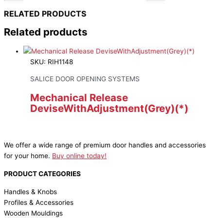
RELATED PRODUCTS
Related products
SKU: RIH1148
SALICE DOOR OPENING SYSTEMS
Mechanical Release
DeviseWithAdjustment(Grey)(*)
We offer a wide range of premium door handles and accessories
for your home.
Buy online today!
PRODUCT CATEGORIES
Handles & Knobs
Profiles & Accessories
Wooden Mouldings