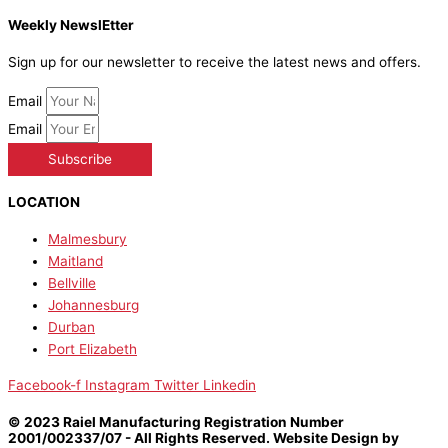
Weekly NewslEtter
Sign up for our newsletter to receive the latest news and offers.
Email
Email
Subscribe
LOCATION
Malmesbury
Maitland
Bellville
Johannesburg
Durban
Port Elizabeth
Facebook-f
Instagram
Twitter
Linkedin
© 2023 Raiel Manufacturing Registration Number
2001/002337/07 - All Rights Reserved. Website Design by