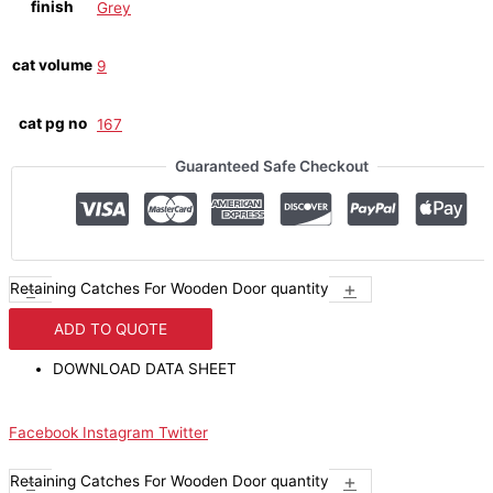
finish
Grey
cat volume
9
cat pg no
167
Guaranteed Safe Checkout
-
+
Retaining Catches For Wooden Door quantity
ADD TO QUOTE
DOWNLOAD DATA SHEET
Facebook
Instagram
Twitter
-
+
Retaining Catches For Wooden Door quantity