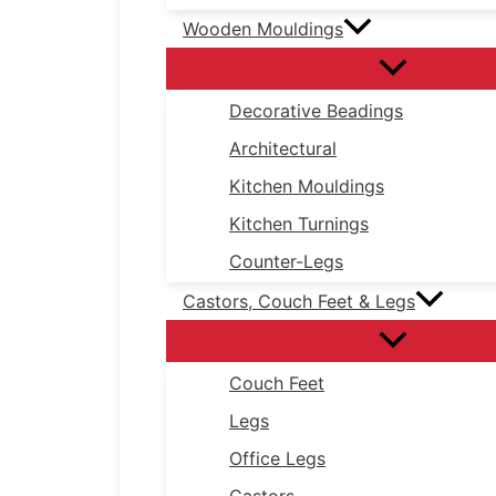
Wooden Mouldings
Decorative Beadings
Architectural
Kitchen Mouldings
Kitchen Turnings
Counter-Legs
Castors, Couch Feet & Legs
Couch Feet
Legs
Office Legs