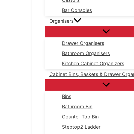
Castors
Bar Consoles
Organisers
Drawer Organisers
Bathroom Organisers
Kitchen Cabinet Organizers
Cabinet Bins, Baskets & Drawer Orga
Bins
Bathroom Bin
Counter Top Bin
Steptop2 Ladder