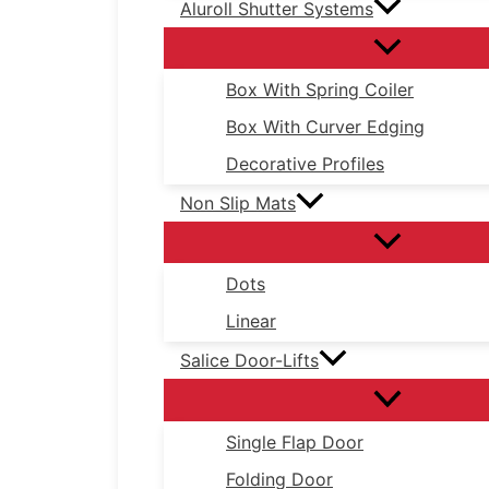
Aluroll Shutter Systems
Box With Spring Coiler
Box With Curver Edging
Decorative Profiles
Non Slip Mats
Dots
Linear
Salice Door-Lifts
Single Flap Door
Folding Door