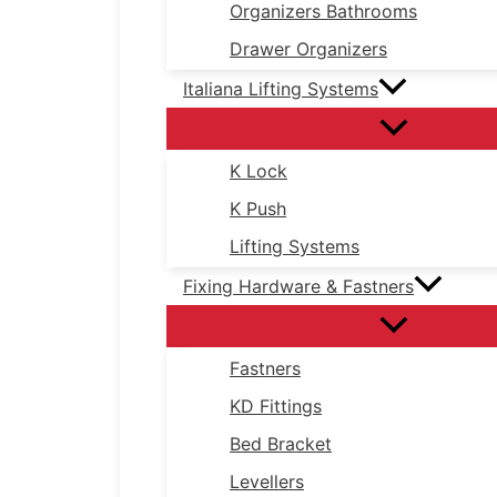
Organizers Bathrooms
Drawer Organizers
Italiana Lifting Systems
K Lock
K Push
Lifting Systems
Fixing Hardware & Fastners
Fastners
KD Fittings
Bed Bracket
Levellers