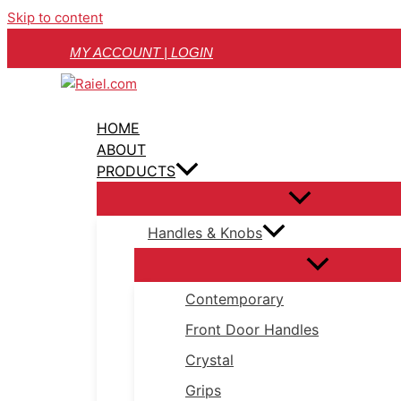
Skip to content
MY ACCOUNT | LOGIN
HOME
ABOUT
PRODUCTS
Handles & Knobs
Contemporary
Front Door Handles
Crystal
Grips