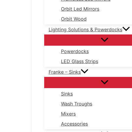
Orbit Led Mirrors
Orbit Wood
Lighting Solutions & Powerdocks
Powerdocks
LED Glass Strips
Franke – Sinks
Sinks
Wash Troughs
Mixers
Accessories