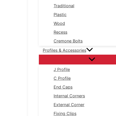
Traditional
Plastic
Wood
Recess
Cremone Bolts
Profiles & Accessories
J Profile
C Profile
End Caps
Internal Corners
External Corner
Fixing Clips