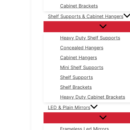
Cabinet Brackets
Shelf Supports & Cabinet Hangers
Heavy Duty Shelf Supports
Concealed Hangers
Cabinet Hangers
Mini Shelf Supports
Shelf Supports
Shelf Brackets
Heavy Duty Cabinet Brackets
LED & Plain Mirrors
Frameless Led Mirrors