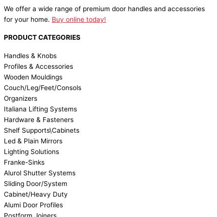
We offer a wide range of premium door handles and accessories
for your home.
Buy online today!
PRODUCT CATEGORIES
Handles & Knobs
Profiles & Accessories
Wooden Mouldings
Couch/Leg/Feet/Consols
Organizers
Italiana Lifting Systems
Hardware & Fasteners
Shelf Supports\Cabinets
Led & Plain Mirrors
Lighting Solutions
Franke-Sinks
Alurol Shutter Systems
Sliding Door/System
Cabinet/Heavy Duty
Alumi Door Profiles
Postform Joiners