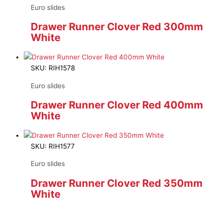
Euro slides
Drawer Runner Clover Red 300mm
White
SKU: RIH1578
Euro slides
Drawer Runner Clover Red 400mm
White
SKU: RIH1577
Euro slides
Drawer Runner Clover Red 350mm
White