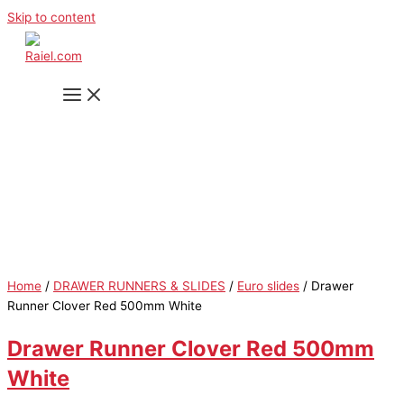
Skip to content
Home
/
DRAWER RUNNERS & SLIDES
/
Euro slides
/ Drawer
Runner Clover Red 500mm White
Drawer Runner Clover Red 500mm
White