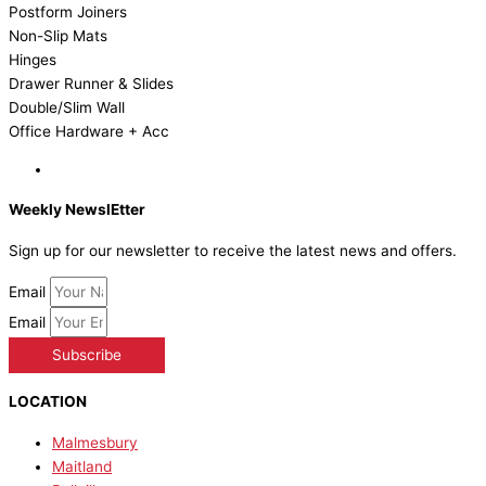
Postform Joiners
Non-Slip Mats
Hinges
Drawer Runner & Slides
Double/Slim Wall
Office Hardware + Acc
Weekly NewslEtter
Sign up for our newsletter to receive the latest news and offers.
Email
Email
Subscribe
LOCATION
Malmesbury
Maitland