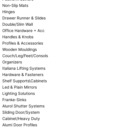
Non-Slip Mats
Hinges
Drawer Runner & Slides
Double/Slim Wall
Office Hardware + Acc
Handles & Knobs
Profiles & Accessories
Wooden Mouldings
Couch/Leg/Feet/Consols
Organizers
Italiana Lifting Systems
Hardware & Fasteners
Shelf Supports\Cabinets
Led & Plain Mirrors
Lighting Solutions
Franke-Sinks
Alurol Shutter Systems
Sliding Door/System
Cabinet/Heavy Duty
Alumi Door Profiles