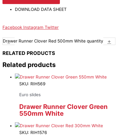
DOWNLOAD DATA SHEET
Facebook
Instagram
Twitter
-
+
Drawer Runner Clover Red 500mm White quantity
RELATED PRODUCTS
Related products
SKU: RIH569
Euro slides
Drawer Runner Clover Green
550mm White
SKU: RIH1576