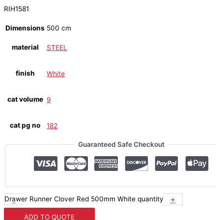
RIH1581
Dimensions
500 cm
material
STEEL
finish
White
cat volume
9
cat pg no
182
Guaranteed Safe Checkout
-
+
Drawer Runner Clover Red 500mm White quantity
ADD TO QUOTE