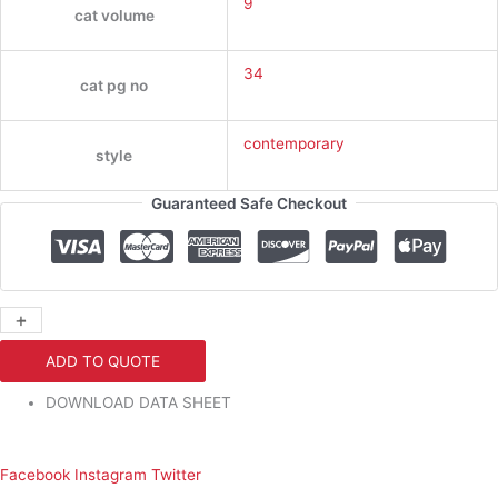
9
cat volume
34
cat pg no
contemporary
style
Guaranteed Safe Checkout
+
-
ADD TO QUOTE
DOWNLOAD DATA SHEET
Facebook
Instagram
Twitter