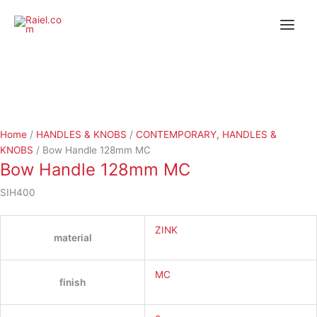
Skip
Bow
Bow
to
Handle
Handle
content
128mm
128mm
MC
MC
quantity
quantity
Home
/
HANDLES & KNOBS
/
CONTEMPORARY, HANDLES &
KNOBS
/ Bow Handle 128mm MC
Bow Handle 128mm MC
SIH400
ZINK
material
MC
finish