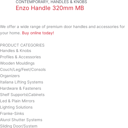
CONTEMPORARY, HANDLES & KNOBS
Enzo Handle 320mm MB
We offer a wide range of premium door handles and accessories for
your home.
Buy online today!
PRODUCT CATEGORIES
Handles & Knobs
Profiles & Accessories
Wooden Mouldings
Couch/Leg/Feet/Consols
Organizers
Italiana Lifting Systems
Hardware & Fasteners
Shelf Supports\Cabinets
Led & Plain Mirrors
Lighting Solutions
Franke-Sinks
Alurol Shutter Systems
Sliding Door/System