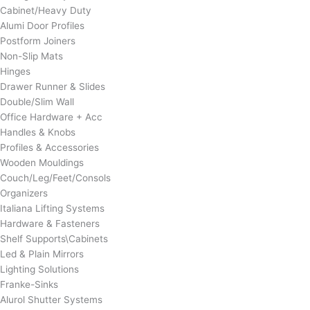
Cabinet/Heavy Duty
Alumi Door Profiles
Postform Joiners
Non-Slip Mats
Hinges
Drawer Runner & Slides
Double/Slim Wall
Office Hardware + Acc
Handles & Knobs
Profiles & Accessories
Wooden Mouldings
Couch/Leg/Feet/Consols
Organizers
Italiana Lifting Systems
Hardware & Fasteners
Shelf Supports\Cabinets
Led & Plain Mirrors
Lighting Solutions
Franke-Sinks
Alurol Shutter Systems