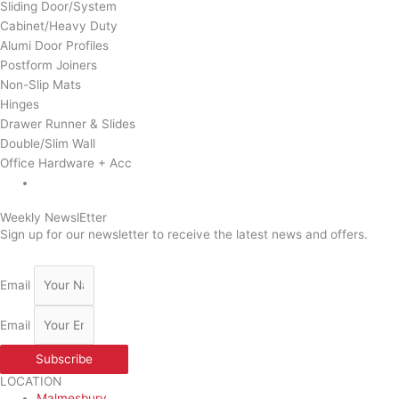
Sliding Door/System
Cabinet/Heavy Duty
Alumi Door Profiles
Postform Joiners
Non-Slip Mats
Hinges
Drawer Runner & Slides
Double/Slim Wall
Office Hardware + Acc
Weekly NewslEtter
Sign up for our newsletter to receive the latest news and offers.
Email
Email
Subscribe
LOCATION
Malmesbury