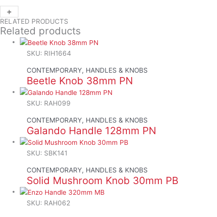
+
-
RELATED PRODUCTS
Related products
SKU: RIH1664
CONTEMPORARY, HANDLES & KNOBS
Beetle Knob 38mm PN
SKU: RAH099
CONTEMPORARY, HANDLES & KNOBS
Galando Handle 128mm PN
SKU: SBK141
CONTEMPORARY, HANDLES & KNOBS
Solid Mushroom Knob 30mm PB
SKU: RAH062