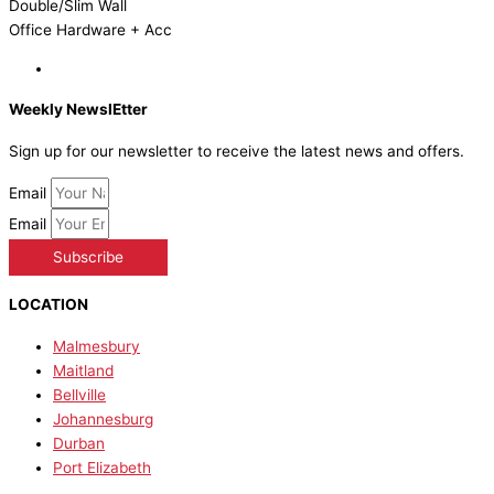
Double/Slim Wall
Office Hardware + Acc
Weekly NewslEtter
Sign up for our newsletter to receive the latest news and offers.
Email
Email
Subscribe
LOCATION
Malmesbury
Maitland
Bellville
Johannesburg
Durban
Port Elizabeth