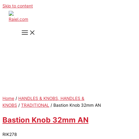
Skip to content
Home
/
HANDLES & KNOBS, HANDLES &
KNOBS
/
TRADITIONAL
/ Bastion Knob 32mm AN
Bastion Knob 32mm AN
RIK278