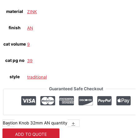
material
ZINK
finish
AN
cat volume
9
cat pg no
39
style
traditional
Guaranteed Safe Checkout
-
+
Bastion Knob 32mm AN quantity
ADD TO QUOTE