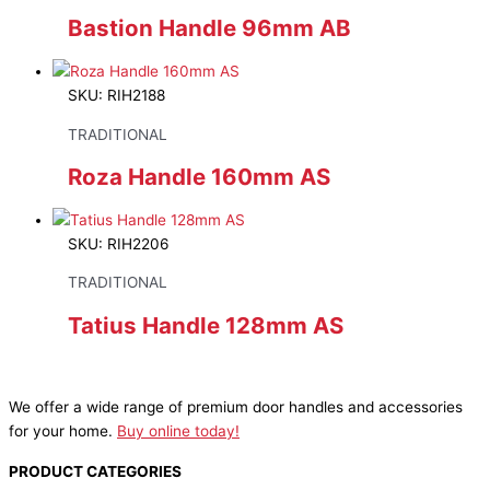
Bastion Handle 96mm AB
SKU: RIH2188
TRADITIONAL
Roza Handle 160mm AS
SKU: RIH2206
TRADITIONAL
Tatius Handle 128mm AS
We offer a wide range of premium door handles and accessories
for your home.
Buy online today!
PRODUCT CATEGORIES