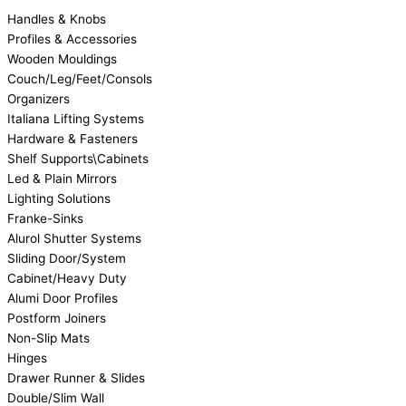
Handles & Knobs
Profiles & Accessories
Wooden Mouldings
Couch/Leg/Feet/Consols
Organizers
Italiana Lifting Systems
Hardware & Fasteners
Shelf Supports\Cabinets
Led & Plain Mirrors
Lighting Solutions
Franke-Sinks
Alurol Shutter Systems
Sliding Door/System
Cabinet/Heavy Duty
Alumi Door Profiles
Postform Joiners
Non-Slip Mats
Hinges
Drawer Runner & Slides
Double/Slim Wall