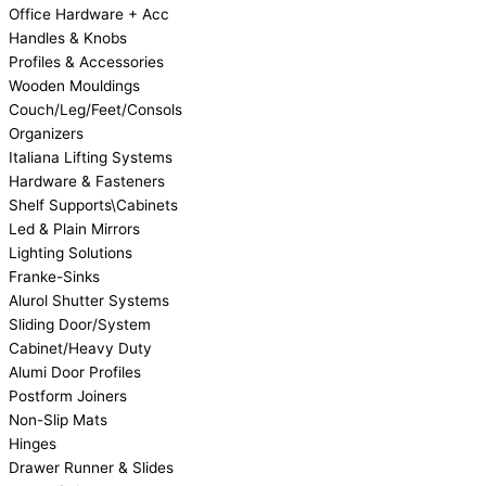
Office Hardware + Acc
Handles & Knobs
Profiles & Accessories
Wooden Mouldings
Couch/Leg/Feet/Consols
Organizers
Italiana Lifting Systems
Hardware & Fasteners
Shelf Supports\Cabinets
Led & Plain Mirrors
Lighting Solutions
Franke-Sinks
Alurol Shutter Systems
Sliding Door/System
Cabinet/Heavy Duty
Alumi Door Profiles
Postform Joiners
Non-Slip Mats
Hinges
Drawer Runner & Slides