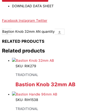
DOWNLOAD DATA SHEET
Facebook
Instagram
Twitter
-
+
Bastion Knob 32mm AN quantity
RELATED PRODUCTS
Related products
SKU: RIK279
TRADITIONAL
Bastion Knob 32mm AB
SKU: RIH1538
TRADITIONAL