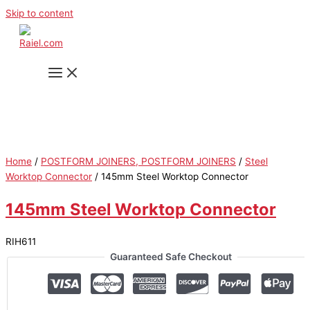
Skip to content
Home
/
POSTFORM JOINERS, POSTFORM JOINERS
/
Steel
Worktop Connector
/ 145mm Steel Worktop Connector
145mm Steel Worktop Connector
RIH611
Guaranteed Safe Checkout