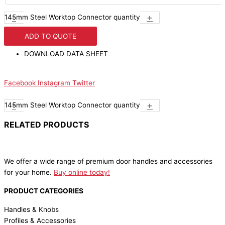
-
+
145mm Steel Worktop Connector quantity
ADD TO QUOTE
DOWNLOAD DATA SHEET
Facebook
Instagram
Twitter
-
+
145mm Steel Worktop Connector quantity
RELATED PRODUCTS
We offer a wide range of premium door handles and accessories
for your home.
Buy online today!
PRODUCT CATEGORIES
Handles & Knobs
Profiles & Accessories