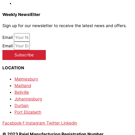
Weekly NewslEtter
Sign up for our newsletter to receive the latest news and offers.
Email
Email
Subscribe
LOCATION
Malmesbury
Maitland
Bellville
Johannesburg
Durban
Port Elizabeth
Facebook-f
Instagram
Twitter
Linkedin
© 2023 Raiel Manufacturing Registration Number