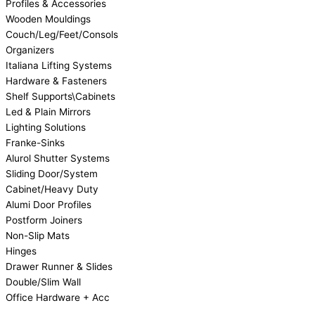
Profiles & Accessories
Wooden Mouldings
Couch/Leg/Feet/Consols
Organizers
Italiana Lifting Systems
Hardware & Fasteners
Shelf Supports\Cabinets
Led & Plain Mirrors
Lighting Solutions
Franke-Sinks
Alurol Shutter Systems
Sliding Door/System
Cabinet/Heavy Duty
Alumi Door Profiles
Postform Joiners
Non-Slip Mats
Hinges
Drawer Runner & Slides
Double/Slim Wall
Office Hardware + Acc