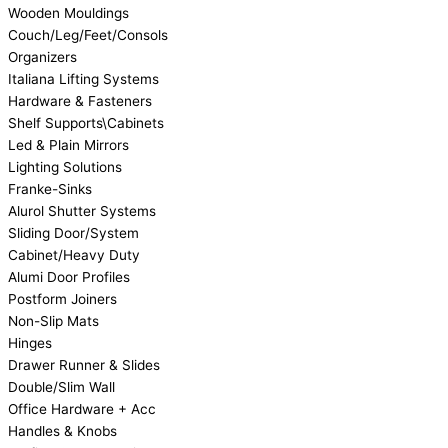
Wooden Mouldings
Couch/Leg/Feet/Consols
Organizers
Italiana Lifting Systems
Hardware & Fasteners
Shelf Supports\Cabinets
Led & Plain Mirrors
Lighting Solutions
Franke-Sinks
Alurol Shutter Systems
Sliding Door/System
Cabinet/Heavy Duty
Alumi Door Profiles
Postform Joiners
Non-Slip Mats
Hinges
Drawer Runner & Slides
Double/Slim Wall
Office Hardware + Acc
Handles & Knobs