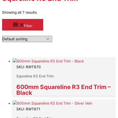
Showing all 7 results
Filter
SKU: RWT670
Squreline R3 End Trim
600mm Squareline R3 End Trim –
Black
SKU: RWT671