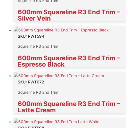
Squreline R3 End Trim
600mm Squareline R3 End Trim –
Silver Vein
SKU: RWT594
Squreline R3 End Trim
600mm Squareline R3 End Trim –
Espresso Black
SKU: RWT672
Squreline R3 End Trim
600mm Squareline R3 End Trim –
Latte Cream
SKU: RWT598