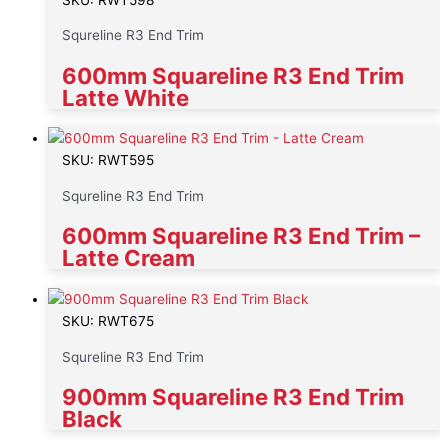
Squreline R3 End Trim
600mm Squareline R3 End Trim
Latte White
SKU: RWT595
Squreline R3 End Trim
600mm Squareline R3 End Trim –
Latte Cream
SKU: RWT675
Squreline R3 End Trim
900mm Squareline R3 End Trim
Black