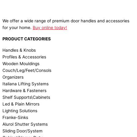
We offer a wide range of premium door handles and accessories
for your home.
Buy online today!
PRODUCT CATEGORIES
Handles & Knobs
Profiles & Accessories
Wooden Mouldings
Couch/Leg/Feet/Consols
Organizers
Italiana Lifting Systems
Hardware & Fasteners
Shelf Supports\Cabinets
Led & Plain Mirrors
Lighting Solutions
Franke-Sinks
Alurol Shutter Systems
Sliding Door/System