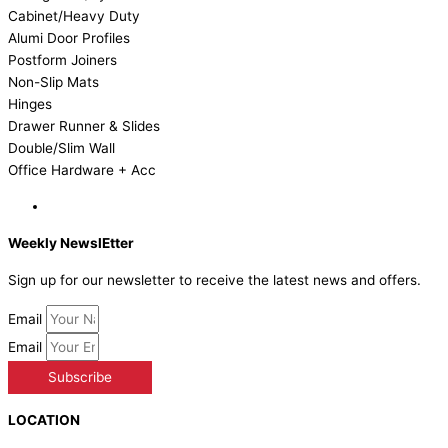
Cabinet/Heavy Duty
Alumi Door Profiles
Postform Joiners
Non-Slip Mats
Hinges
Drawer Runner & Slides
Double/Slim Wall
Office Hardware + Acc
Weekly NewslEtter
Sign up for our newsletter to receive the latest news and offers.
Email
Email
Subscribe
LOCATION