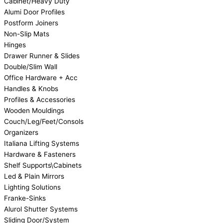
Cabinet/Heavy Duty
Alumi Door Profiles
Postform Joiners
Non-Slip Mats
Hinges
Drawer Runner & Slides
Double/Slim Wall
Office Hardware + Acc
Handles & Knobs
Profiles & Accessories
Wooden Mouldings
Couch/Leg/Feet/Consols
Organizers
Italiana Lifting Systems
Hardware & Fasteners
Shelf Supports\Cabinets
Led & Plain Mirrors
Lighting Solutions
Franke-Sinks
Alurol Shutter Systems
Sliding Door/System