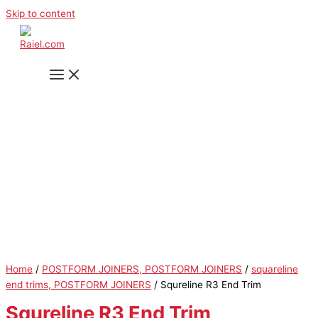
Skip to content
Home
/
POSTFORM JOINERS, POSTFORM JOINERS
/
squareline
end trims, POSTFORM JOINERS
/ Squreline R3 End Trim
Squreline R3 End Trim