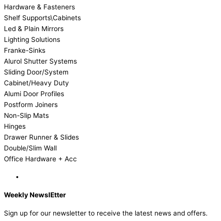
Hardware & Fasteners
Shelf Supports\Cabinets
Led & Plain Mirrors
Lighting Solutions
Franke-Sinks
Alurol Shutter Systems
Sliding Door/System
Cabinet/Heavy Duty
Alumi Door Profiles
Postform Joiners
Non-Slip Mats
Hinges
Drawer Runner & Slides
Double/Slim Wall
Office Hardware + Acc
Weekly NewslEtter
Sign up for our newsletter to receive the latest news and offers.