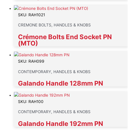
SKU: RAH1021
CREMONE BOLTS, HANDLES & KNOBS
Crémone Bolts End Socket PN
(MTO)
SKU: RAH099
CONTEMPORARY, HANDLES & KNOBS
Galando Handle 128mm PN
SKU: RAH100
CONTEMPORARY, HANDLES & KNOBS
Galando Handle 192mm PN