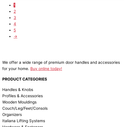
1
2
3
4
5
→
We offer a wide range of premium door handles and accessories
for your home.
Buy online today!
PRODUCT CATEGORIES
Handles & Knobs
Profiles & Accessories
Wooden Mouldings
Couch/Leg/Feet/Consols
Organizers
Italiana Lifting Systems