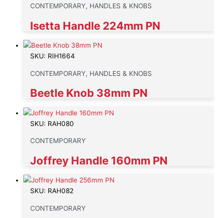
CONTEMPORARY, HANDLES & KNOBS
Isetta Handle 224mm PN
SKU: RIH1664
CONTEMPORARY, HANDLES & KNOBS
Beetle Knob 38mm PN
SKU: RAH080
CONTEMPORARY
Joffrey Handle 160mm PN
SKU: RAH082
CONTEMPORARY