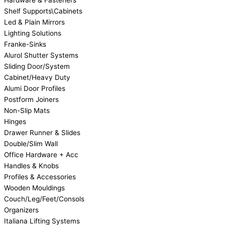
Hardware & Fasteners
Shelf Supports\Cabinets
Led & Plain Mirrors
Lighting Solutions
Franke-Sinks
Alurol Shutter Systems
Sliding Door/System
Cabinet/Heavy Duty
Alumi Door Profiles
Postform Joiners
Non-Slip Mats
Hinges
Drawer Runner & Slides
Double/Slim Wall
Office Hardware + Acc
Handles & Knobs
Profiles & Accessories
Wooden Mouldings
Couch/Leg/Feet/Consols
Organizers
Italiana Lifting Systems