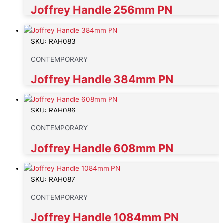
Joffrey Handle 256mm PN
SKU: RAH083
CONTEMPORARY
Joffrey Handle 384mm PN
SKU: RAH086
CONTEMPORARY
Joffrey Handle 608mm PN
SKU: RAH087
CONTEMPORARY
Joffrey Handle 1084mm PN