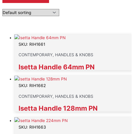
SKU: RIH1661
CONTEMPORARY, HANDLES & KNOBS
Isetta Handle 64mm PN
SKU: RIH1662
CONTEMPORARY, HANDLES & KNOBS
Isetta Handle 128mm PN
SKU: RIH1663