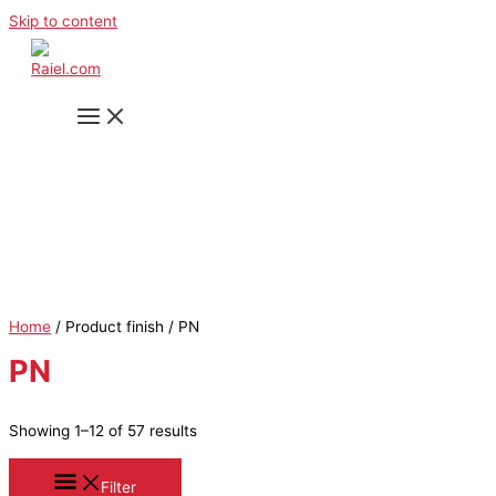
Skip to content
Home
/ Product finish / PN
PN
Showing 1–12 of 57 results
Filter